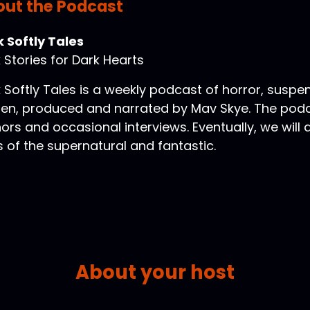
ut the Podcast
 Softly Tales
 Stories for Dark Hearts
 Softly Tales is a weekly podcast of horror, suspe
ten, produced and narrated by Mav Skye. The podca
ors and occasional interviews. Eventually, we will
s of the supernatural and fantastic.
About your host