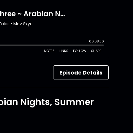
Episode Details
abian Nights, Summer