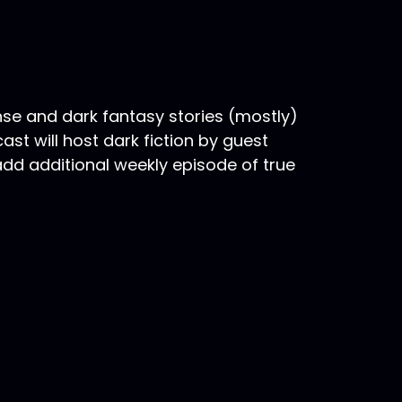
nse and dark fantasy stories (mostly)
st will host dark fiction by guest
 add additional weekly episode of true