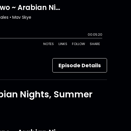
Episode Details
abian Nights, Summer