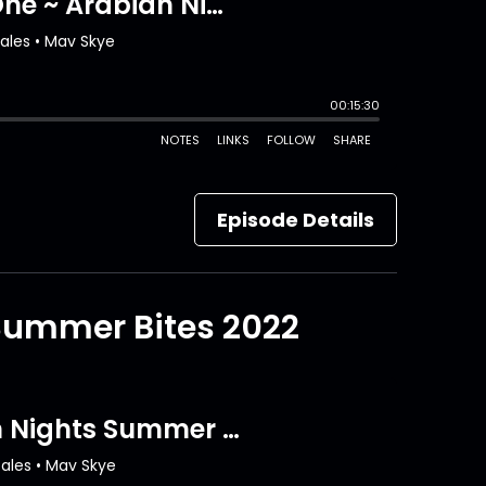
Episode Details
 Summer Bites 2022