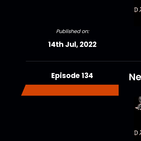
Published on:
14th Jul, 2022
Episode 134
Ne