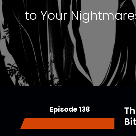
to Your Nightmares
Episode 138
Th
Bi