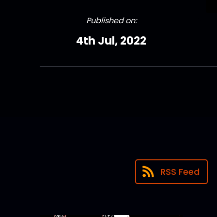
Published on:
4th Jul, 2022
RSS Feed