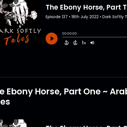
e Ebony Horse, Part One ~ Ar
tes