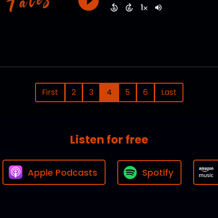
First
2
3
4
5
6
Last
Listen for free
Apple Podcasts
Spotify