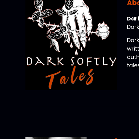
Abo
Dark
Dark
Dark
writ
auth
tale