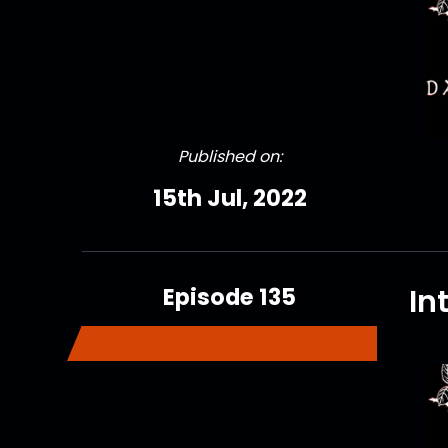
Published on:
15th Jul, 2022
Episode 135
In