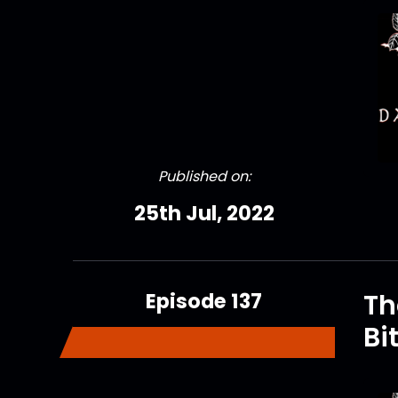
Published on:
25th Jul, 2022
Episode 137
Th
Bi