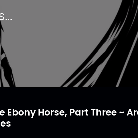
...
e Ebony Horse, Part Three ~ 
tes