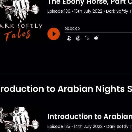
troduction to Arabian Nights