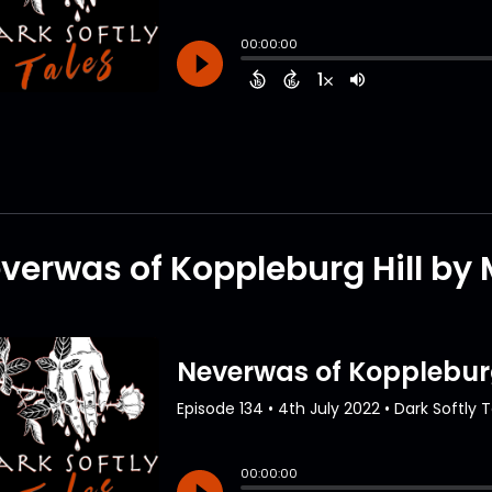
verwas of Koppleburg Hill by