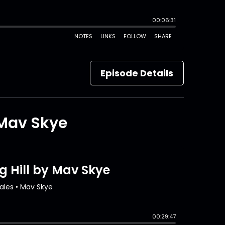
Episode Details
 Mav Skye