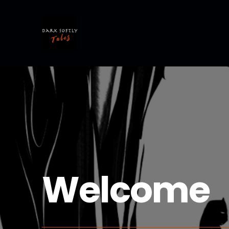
Welcome