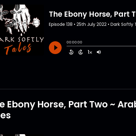
e Ebony Horse, Part Two ~ Ar
tes