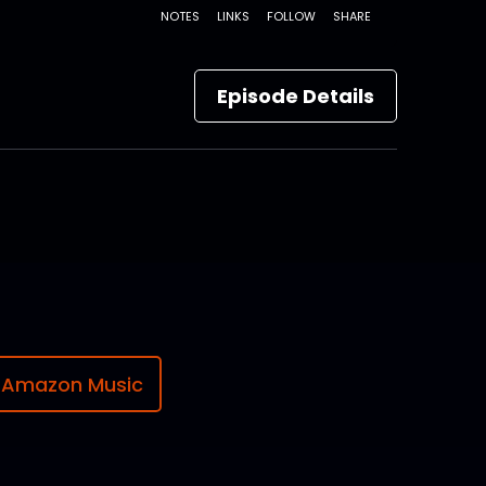
Episode Details
Amazon Music