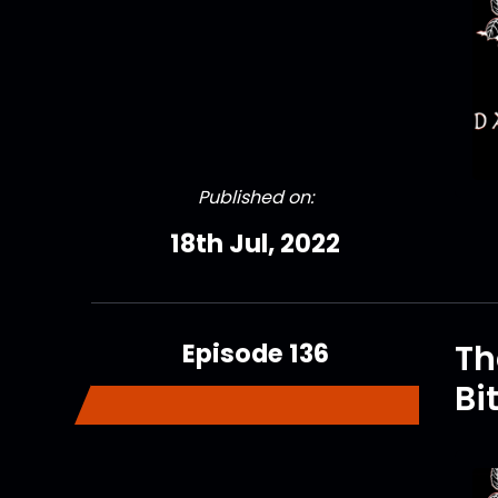
Published on:
18th Jul, 2022
Episode 136
Th
Bi