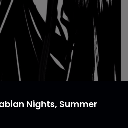
Arabian Nights, Summer