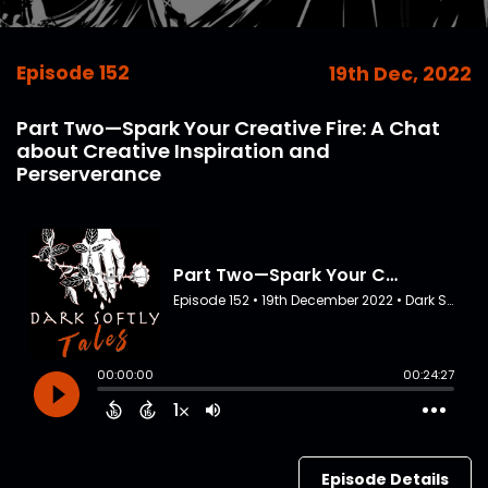
Episode 152
19th Dec, 2022
Part Two—Spark Your Creative Fire: A Chat
about Creative Inspiration and
Perserverance
Episode Details