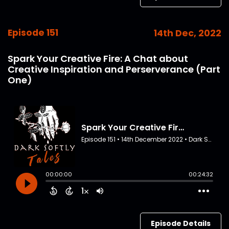
Episode 151
14th Dec, 2022
Spark Your Creative Fire: A Chat about
Creative Inspiration and Perserverance (Part
One)
Episode Details