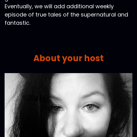
Eventually, we will add additional weekly
episode of true tales of the supernatural and
fantastic.
About your host