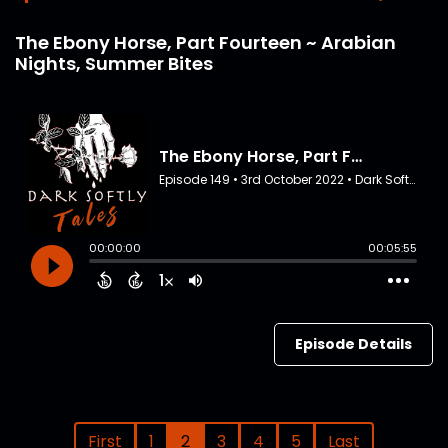
The Ebony Horse, Part Fourteen ~ Arabian
Nights, Summer Bites
Episode Details
First
1
2
3
4
5
Last