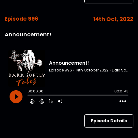
Episode 996
14th Oct, 2022
Announcement!
Episode Details