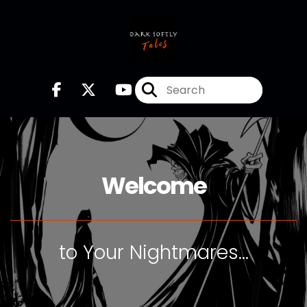
Welcome
to Your Nightmares...