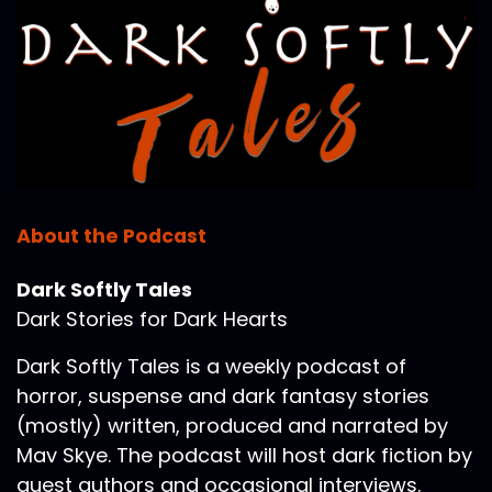
About the Podcast
Dark Softly Tales
Dark Stories for Dark Hearts
Dark Softly Tales is a weekly podcast of
horror, suspense and dark fantasy stories
(mostly) written, produced and narrated by
Mav Skye. The podcast will host dark fiction by
guest authors and occasional interviews.