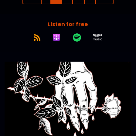
Listen for free