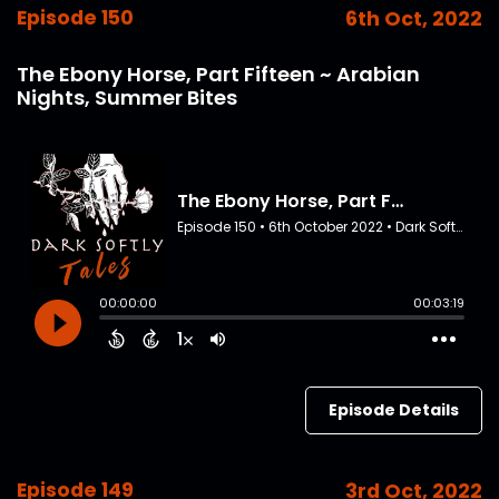
Episode 150
6th Oct, 2022
The Ebony Horse, Part Fifteen ~ Arabian
Nights, Summer Bites
Episode Details
Episode 149
3rd Oct, 2022