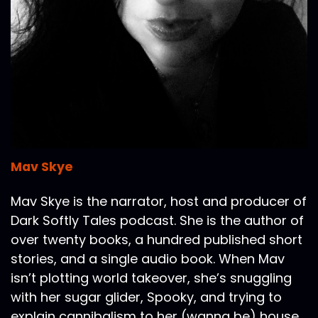
Mav Skye
Mav Skye is the narrator, host and producer of
Dark Softly Tales podcast. She is the author of
over twenty books, a hundred published short
stories, and a single audio book. When Mav
isn’t plotting world takeover, she’s snuggling
with her sugar glider, Spooky, and trying to
explain cannibalism to her (wanna be) house