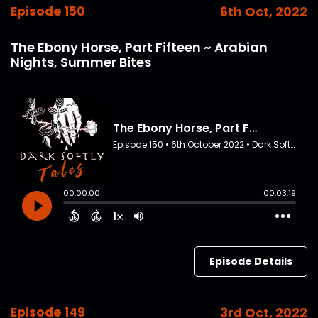
Episode 150
6th Oct, 2022
The Ebony Horse, Part Fifteen ~ Arabian
Nights, Summer Bites
Episode Details
Episode 149
3rd Oct, 2022