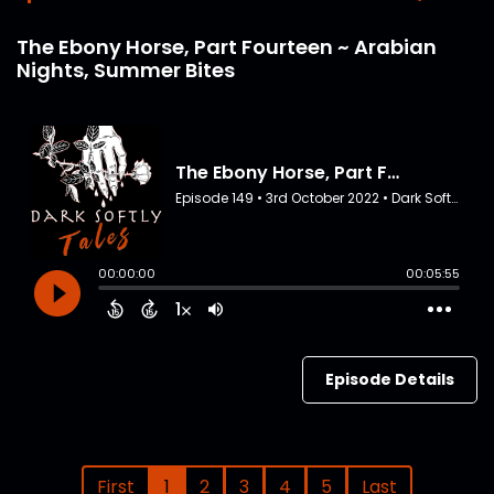
The Ebony Horse, Part Fourteen ~ Arabian
Nights, Summer Bites
Episode Details
First
1
2
3
4
5
Last