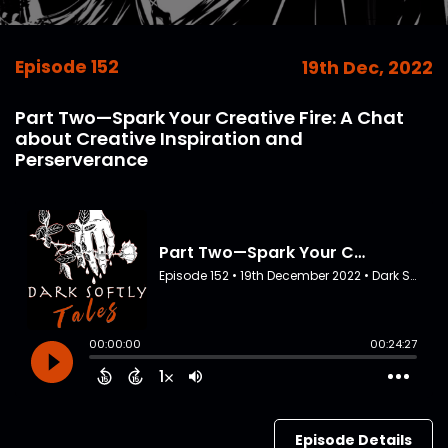
Episode 152
19th Dec, 2022
Part Two—Spark Your Creative Fire: A Chat
about Creative Inspiration and
Perserverance
Episode Details