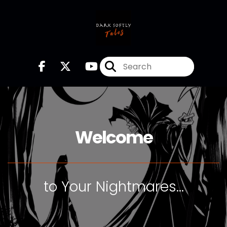
Welcome
to Your Nightmares...