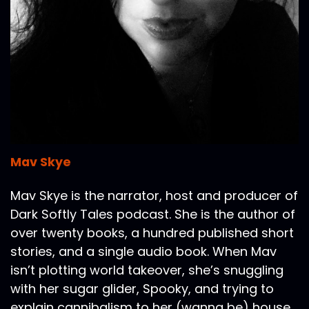
Mav Skye
Mav Skye is the narrator, host and producer of
Dark Softly Tales podcast. She is the author of
over twenty books, a hundred published short
stories, and a single audio book. When Mav
isn’t plotting world takeover, she’s snuggling
with her sugar glider, Spooky, and trying to
explain cannibalism to her (wanna be) house