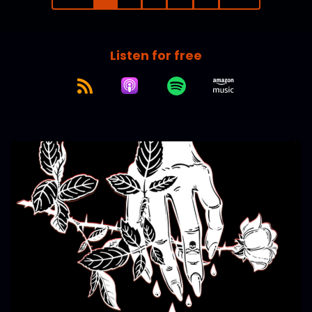
Listen for free