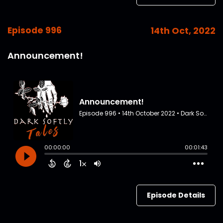
Episode 996
14th Oct, 2022
Announcement!
Episode Details