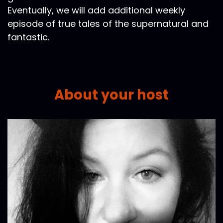
Eventually, we will add additional weekly
episode of true tales of the supernatural and
fantastic.
About your host