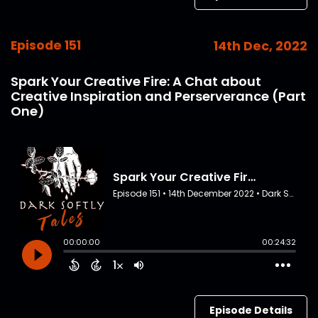
Episode 151
14th Dec, 2022
Spark Your Creative Fire: A Chat about
Creative Inspiration and Perserverance (Part
One)
Episode Details