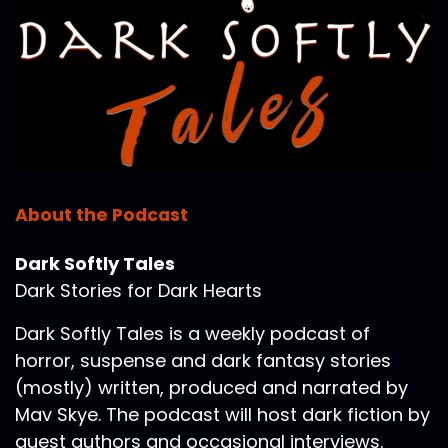
About the Podcast
Dark Softly Tales
Dark Stories for Dark Hearts
Dark Softly Tales is a weekly podcast of
horror, suspense and dark fantasy stories
(mostly) written, produced and narrated by
Mav Skye. The podcast will host dark fiction by
guest authors and occasional interviews.