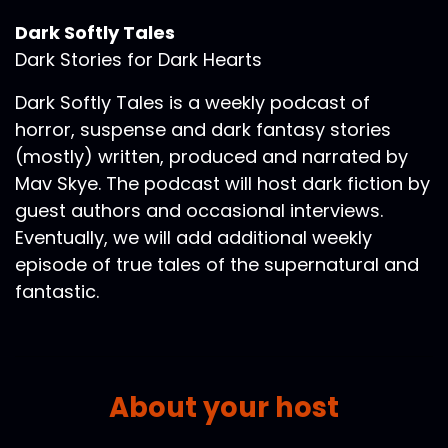
Dark Softly Tales
Dark Stories for Dark Hearts
Dark Softly Tales is a weekly podcast of
horror, suspense and dark fantasy stories
(mostly) written, produced and narrated by
Mav Skye. The podcast will host dark fiction by
guest authors and occasional interviews.
Eventually, we will add additional weekly
episode of true tales of the supernatural and
fantastic.
About your host