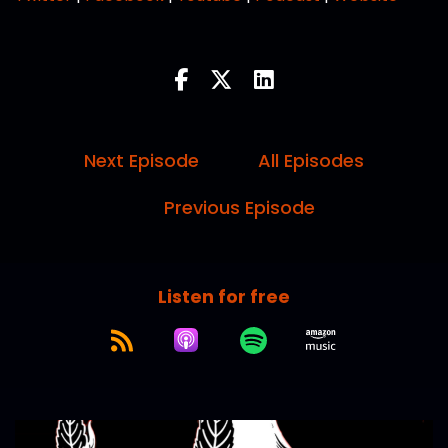
Next Episode
All Episodes
Previous Episode
Listen for free