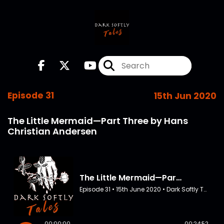
Episode 31
15th Jun 2020
The Little Mermaid—Part Three by Hans
Christian Andersen