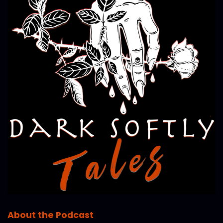
About the Podcast