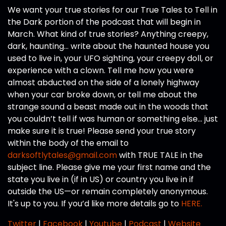
We want your true stories for our True Tales to Tell in
the Dark portion of the podcast that will begin in
March. What kind of true stories? Anything creepy,
dark, haunting… write about the haunted house you
used to live in, your UFO sighting, your creepy doll, or
experience with a clown. Tell me how you were
almost abducted on the side of a lonely highway
when your car broke down, or tell me about the
strange sound a beast made out in the woods that
you couldn’t tell if was human or something else… just
make sure it is true! Please send your true story
within the body of the email to
darksoftlytales@gmail.com
with TRUE TALE in the
subject line. Please give me your first name and the
state you live in (if in US) or country you live in if
outside the US—or remain completely anonymous.
It's up to you. If you’d like more details go to
HERE.
Twitter
|
Facebook
|
Youtube
|
Podcast
|
Website