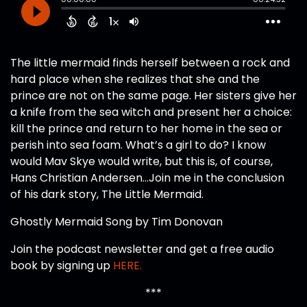
The little mermaid finds herself between a rock and
hard place when she realizes that she and the
prince are not on the same page. Her sisters give her
a knife from the sea witch and present her a choice:
kill the prince and return to her home in the sea or
perish into sea foam. What’s a girl to do? I know
would Mav Skye would write, but this is, of course,
Hans Christian Andersen…Join me in the conclusion
of his dark story, The Little Mermaid.
Ghostly Mermaid Song by Tim Donovan
Join the podcast newsletter and get a free audio
book by signing up
HERE.
***