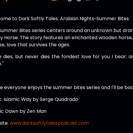
ome to Dark Softly Tales: Arabian Nights~Summer Bites.
Summer Bites series centers around an unknown but dram
y Horse. The story features an enchanted wooden horse, a
e, love that survives the ages.
 dies, but never dies the fondest love for you I bear; and 
."
e everyone enjoys the summer bites series and I'll be bac
c: Islamic Way by Serge Quadrado
ic Dawn by Zen Man
ite:
www.darksoftlytalespodcast.com