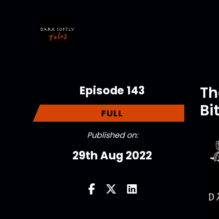
Episode 143
Th
Bi
FULL
Published on:
29th Aug 2022