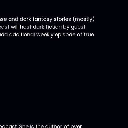
nse and dark fantasy stories (mostly)
st will host dark fiction by guest
 add additional weekly episode of true
odcast. She is the author of over