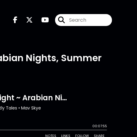
Arabian Nights, Summer