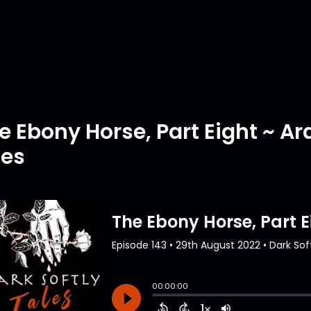
e Ebony Horse, Part Eight ~ 
tes