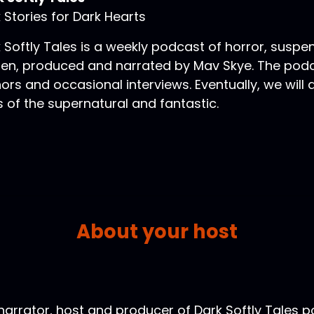
 Stories for Dark Hearts
 Softly Tales is a weekly podcast of horror, suspe
ten, produced and narrated by Mav Skye. The podca
ors and occasional interviews. Eventually, we will
s of the supernatural and fantastic.
About your host
narrator, host and producer of Dark Softly Tales p