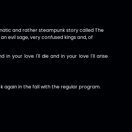
atic and rather steampunk story called The
n evil sage, very confused kings and, of
in your love I'll die and in your love I'll arise
k again in the fall with the regular program.