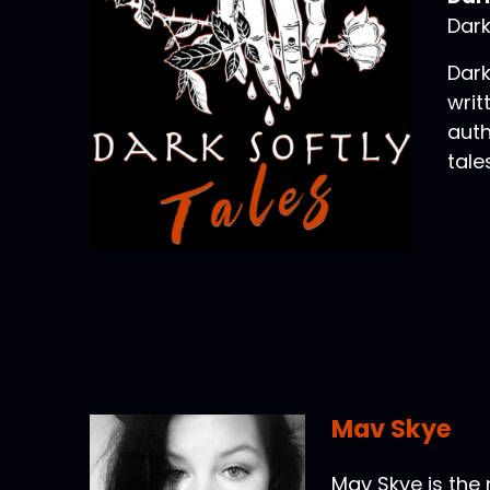
Dark
Dark
writ
auth
tale
Mav Skye
Mav Skye is the 