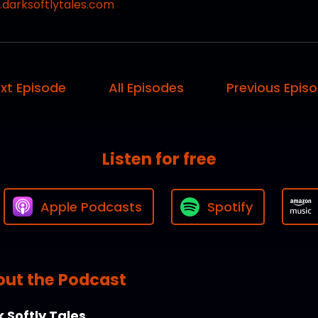
darksoftlytales.com
xt Episode
All Episodes
Previous Epis
Listen for free
Apple Podcasts
Spotify
ut the Podcast
 Softly Tales