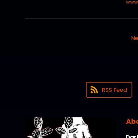
www.
Ne
RSS Feed
Abo
Dark