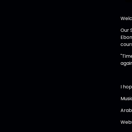
Welc
Our 
Ebon
cours
"Time
again
I hop
Musi
Arab
Webs