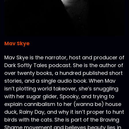
Mav Skye
Mav Skye is the narrator, host and producer of
Dark Softly Tales podcast. She is the author of
over twenty books, a hundred published short
stories, and a single audio book. When Mav
isn’t plotting world takeover, she’s snuggling
with her sugar glider, Spooky, and trying to
explain cannibalism to her (wanna be) house
duck, Rainy Day, and why it isn’t proper to hunt
birds with the cats. She is part of the Braving
Shame movement and believes beauty lies in