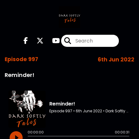
Episode 997
6th Jun 2022
Reminder!