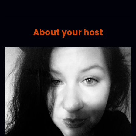
About your host