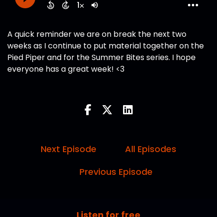
A quick reminder we are on break the next two
weeks as I continue to put material together on the
Pied Piper and for the Summer Bites series. I hope
everyone has a great week! <3
Next Episode
All Episodes
Previous Episode
Listen for free