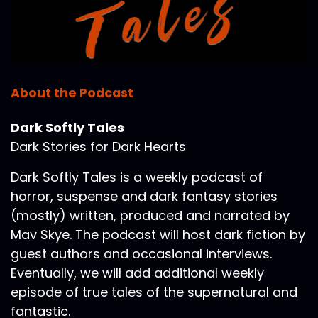
About the Podcast
Dark Softly Tales
Dark Stories for Dark Hearts
Dark Softly Tales is a weekly podcast of
horror, suspense and dark fantasy stories
(mostly) written, produced and narrated by
Mav Skye. The podcast will host dark fiction by
guest authors and occasional interviews.
Eventually, we will add additional weekly
episode of true tales of the supernatural and
fantastic.