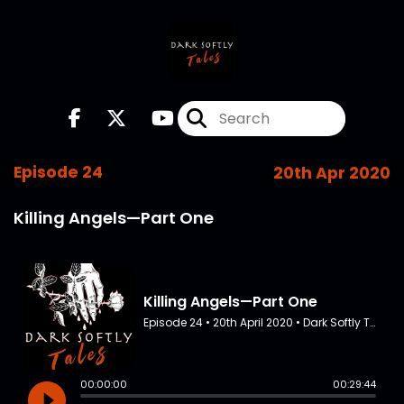
Episode 24
20th Apr 2020
Killing Angels—Part One