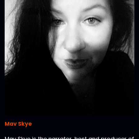
Mav Skye
Mav Skye is the narrator, host and producer of