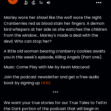
Marley wore her shawl like the wolf wore the night.
Cranberries red as blood stain her fingers. A demon
bird whispers at her side as she watches the children
from the window... Marley's made a deal with the
devil. Who can stop her?
A little old woman bearing cranberry cookies awaits
you in this week's episode, Killing Angels (Part one).
Music: Come Play with Me by Kevin MacLeod
Join the podcast newsletter and get a free audio
book by signing up
HERE.
***
We want your true stories for our True Tales to Tell in
the Dark portion of the podcast that will begin in