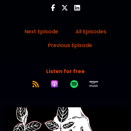
Next Episode
All Episodes
Previous Episode
Listen for free