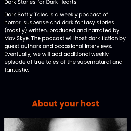
Dark Stories for Dark Hearts
Dark Softly Tales is a weekly podcast of
horror, suspense and dark fantasy stories
(mostly) written, produced and narrated by
Mav Skye. The podcast will host dark fiction by
guest authors and occasional interviews.
Eventually, we will add additional weekly
episode of true tales of the supernatural and
fantastic.
About your host