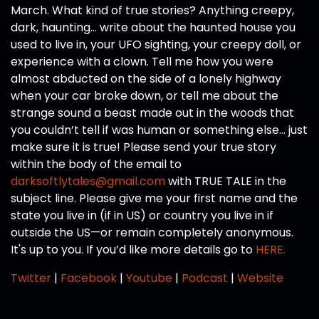
March. What kind of true stories? Anything creepy,
dark, haunting… write about the haunted house you
used to live in, your UFO sighting, your creepy doll, or
experience with a clown. Tell me how you were
almost abducted on the side of a lonely highway
when your car broke down, or tell me about the
strange sound a beast made out in the woods that
you couldn’t tell if was human or something else… just
make sure it is true! Please send your true story
within the body of the email to
darksoftlytales@gmail.com
with TRUE TALE in the
subject line. Please give me your first name and the
state you live in (if in US) or country you live in if
outside the US—or remain completely anonymous.
It's up to you. If you’d like more details go to
HERE.
Twitter
|
Facebook
|
Youtube
|
Podcast
|
Website