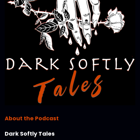
About the Podcast
Dark Softly Tales